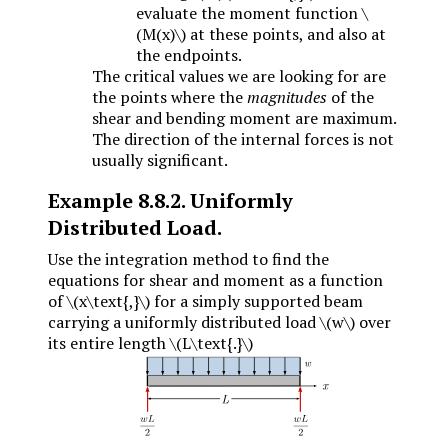
evaluate the moment function
\
(M(x)\)
at these points, and also at
the endpoints.
The critical values we are looking for are
the points where the
magnitudes
of the
shear and bending moment are maximum.
The direction of the internal forces is not
usually significant.
Example
8.8.2
.
Uniformly
Distributed Load.
Use the integration method to find the
equations for shear and moment as a function
of
\(x\text{,}\)
for a simply supported beam
carrying a uniformly distributed load
\(w\)
over
its entire length
\(L\text{.}\)