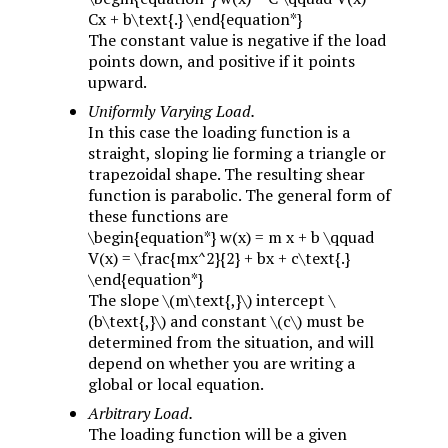
Cx + b\text{.} \end{equation*}
The constant value is negative if the load
points down, and positive if it points
upward.
Uniformly Varying Load.
In this case the loading function is a
straight, sloping lie forming a triangle or
trapezoidal shape. The resulting shear
function is parabolic. The general form of
these functions are
\begin{equation*} w(x) = m x + b \qquad
V(x) = \frac{mx^2}{2} + bx + c\text{.}
\end{equation*}
The slope
\(m\text{,}\)
intercept
\
(b\text{,}\)
and constant
\(c\)
must be
determined from the situation, and will
depend on whether you are writing a
global or local equation.
Arbitrary Load.
The loading function will be a given