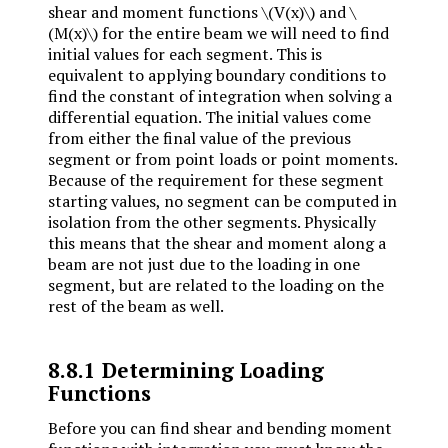
shear and moment functions
\(V(x)\)
and
\
(M(x)\)
for the entire beam we will need to find
initial values for each segment. This is
equivalent to applying boundary conditions to
find the constant of integration when solving a
differential equation. The initial values come
from either the final value of the previous
segment or from point loads or point moments.
Because of the requirement for these segment
starting values, no segment can be computed in
isolation from the other segments. Physically
this means that the shear and moment along a
beam are not just due to the loading in one
segment, but are related to the loading on the
rest of the beam as well.
8.8.1
Determining Loading
Functions
Before you can find shear and bending moment