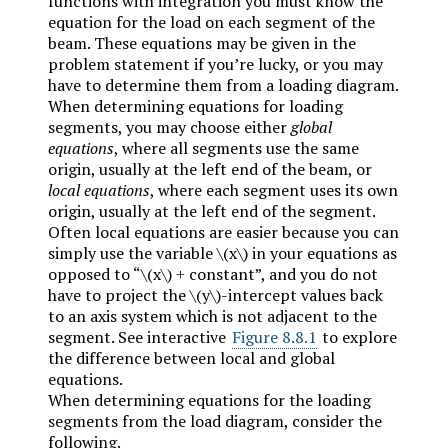
functions with integration you must know the
equation for the load on each segment of the
beam. These equations may be given in the
problem statement if you’re lucky, or you may
have to determine them from a loading diagram.
When determining equations for loading
segments, you may choose either
global
equations
, where all segments use the same
origin, usually at the left end of the beam, or
local equations
, where each segment uses its own
origin, usually at the left end of the segment.
Often local equations are easier because you can
simply use the variable
\(x\)
in your equations as
opposed to “
\(x\)
+ constant”, and you do not
have to project the
\(y\)
-intercept values back
to an axis system which is not adjacent to the
segment. See interactive
Figure 8.8.1
to explore
the difference between local and global
equations.
When determining equations for the loading
segments from the load diagram, consider the
following.