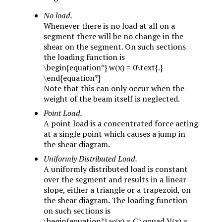
No load.
Whenever there is no load at all on a
segment there will be no change in the
shear on the segment. On such sections
the loading function is
\begin{equation*} w(x) = 0\text{.}
\end{equation*}
Note that this can only occur when the
weight of the beam itself is neglected.
Point Load.
A point load is a concentrated force acting
at a single point which causes a jump in
the shear diagram.
Uniformly Distributed Load.
A uniformly distributed load is constant
over the segment and results in a linear
slope, either a triangle or a trapezoid, on
the shear diagram. The loading function
on such sections is
\begin{equation*} w(x) = C \qquad V(x) =