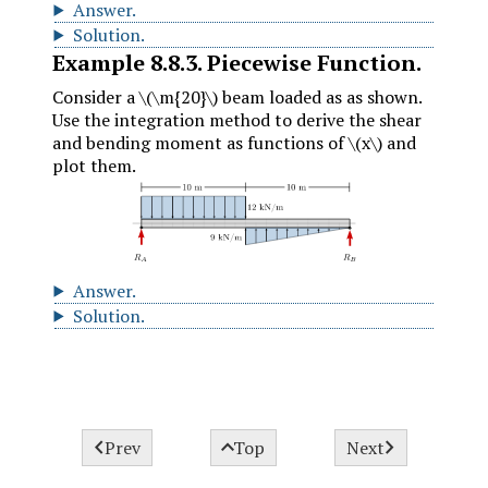
Answer
.
Solution
.
Example
8.8.3
.
Piecewise Function.
Consider a
\(\m{20}\)
beam loaded as as shown.
Use the integration method to derive the shear
and bending moment as functions of
\(x\)
and
plot them.
Answer
.
Solution
.



Prev
Top
Next