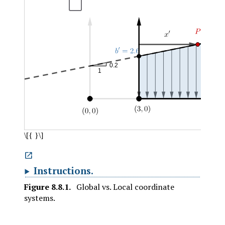

Instructions
.
Figure
8.8.1
.
Global vs. Local coordinate
systems.