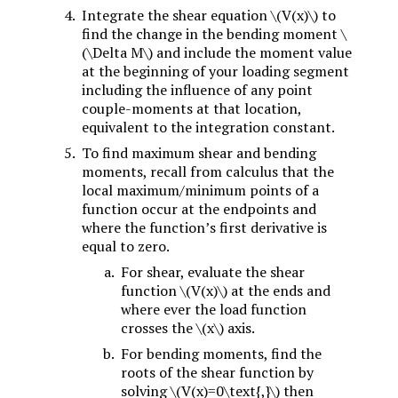
Integrate the shear equation
\(V(x)\)
to
find the change in the bending moment
\
(\Delta M\)
and include the moment value
at the beginning of your loading segment
including the influence of any point
couple-moments at that location,
equivalent to the integration constant.
To find maximum shear and bending
moments, recall from calculus that the
local maximum/minimum points of a
function occur at the endpoints and
where the function’s first derivative is
equal to zero.
For shear, evaluate the shear
function
\(V(x)\)
at the ends and
where ever the load function
crosses the
\(x\)
axis.
For bending moments, find the
roots of the shear function by
solving
\(V(x)=0\text{,}\)
then