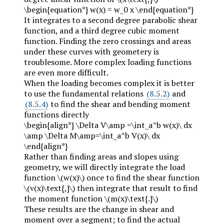
\begin{equation*} w(x) = w_0 x \end{equation*}
It integrates to a second degree parabolic shear
function, and a third degree cubic moment
function. Finding the zero crossings and areas
under these curves with geometery is
troublesome. More complex loading functions
are even more difficult.
When the loading becomes complex it is better
to use the fundamental relations
(8.5.2)
and
(8.5.4)
to find the shear and bending moment
functions directly
\begin{align*} \Delta V\amp =\int_a^b w(x)\ dx
\amp \Delta M\amp=\int_a^b V(x)\ dx
\end{align*}
Rather than finding areas and slopes using
geometry, we will directly integrate the load
function
\(w(x)\)
once to find the shear function
\(v(x)\text{,}\)
then integrate that result to find
the moment function
\(m(x)\text{.}\)
These results are the change in shear and
moment over a segment; to find the actual