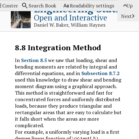




Engineering Statics
Contents
Search Book
Readability settings
Up

Open and Interactive
Next
Daniel W. Baker, William Haynes
8.8
Integration Method
In
Section 8.5
we saw that loading, shear and
bending moments are related by integral and
differential equations, and in
Subsection 8.7.2
used this knowledge to draw shear and bending
moment diagram using a graphical approach.
This method is straightforward and fast for
concentrated forces and uniformly distributed
loads, because they produce triangular and
rectangular areas that are easy to calculate but
it falls short when the areas are more
complicated.
For example, a uniformly varying load is a first
degree linear function of
\(x\text{,}\)