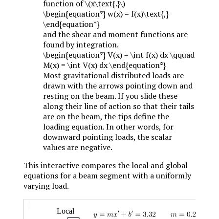
function of
\(x\text{.}\)
\begin{equation*} w(x) = f(x)\text{,}
\end{equation*}
and the shear and moment functions are
found by integration.
\begin{equation*} V(x) = \int f(x) dx \qquad
M(x) = \int V(x) dx \end{equation*}
Most gravitational distributed loads are
drawn with the arrows pointing down and
resting on the beam. If you slide these
along their line of action so that their tails
are on the beam, the tips define the
loading equation. In other words, for
downward pointing loads, the scalar
values are negative.
This interactive compares the local and global
equations for a beam segment with a uniformly
varying load.