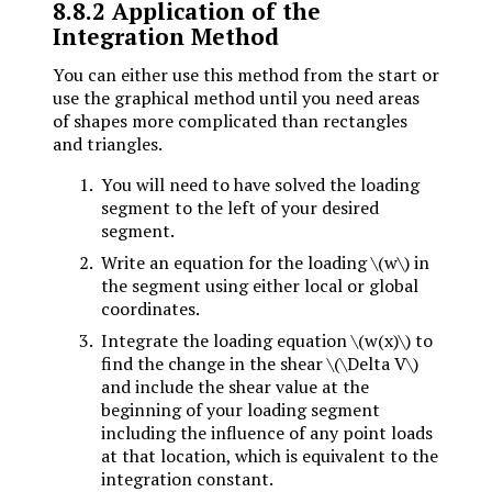
8.8.2
Application of the
Integration Method
You can either use this method from the start or
use the graphical method until you need areas
of shapes more complicated than rectangles
and triangles.
You will need to have solved the loading
segment to the left of your desired
segment.
Write an equation for the loading
\(w\)
in
the segment using either local or global
coordinates.
Integrate the loading equation
\(w(x)\)
to
find the change in the shear
\(\Delta V\)
and include the shear value at the
beginning of your loading segment
including the influence of any point loads
at that location, which is equivalent to the
integration constant.