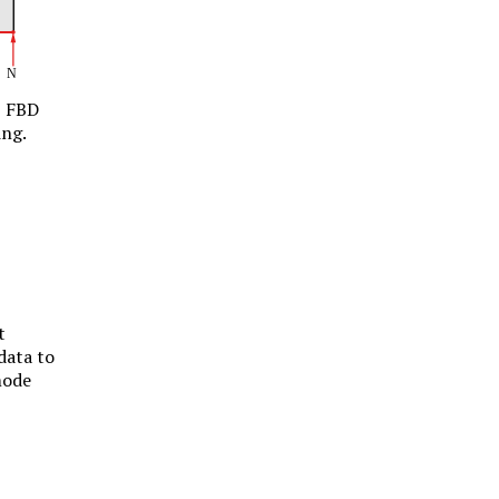
FBD
ing.
t
data to
mode