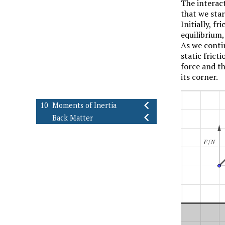
The interac
Introduction
that we star
Dry Friction
9.1
Initially, f
Slipping vs. Tipping
9.2
equilibrium, 
Wedges
9.3
As we contin
Screw Threads
9.4
static frict
Flexible Belts
9.5
force and th
Journal Bearings
9.6
its corner.
Rotating Discs
9.7
Exercises (Ch. 9)
9.8
10
Moments of Inertia
Back Matter