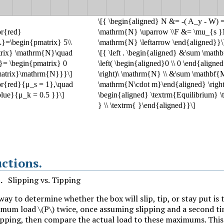
uctions
.
1
.
Slipping vs. Tipping
way to determine whether the box will slip, tip, or stay put is 
ximum load
\(P\)
twice, once assuming slipping and a second t
ipping, then compare the actual load to these maximums. This