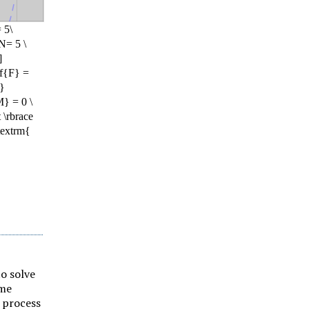
to solve
ime
 process