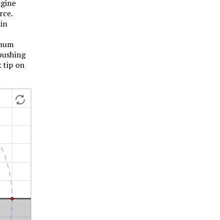
agine
rce.
ain
imum
 pushing
x tip on