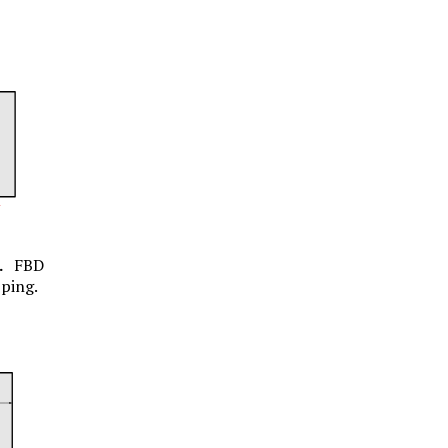
.
FBD
pping.