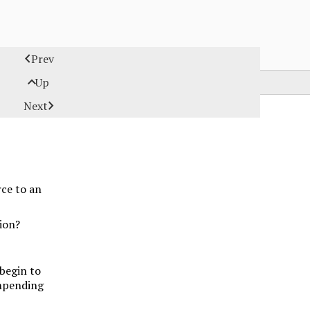

Prev

Up

Next
ce to an
ion?
 begin to
impending