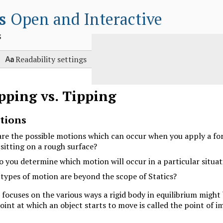
s
Open and Interactive
s

Readability settings
ipping vs. Tipping
tions
re the possible motions which can occur when you apply a for
 sitting on a rough surface?
 you determine which motion will occur in a particular situat
types of motion are beyond the scope of Statics?
 focuses on the various ways a rigid body in equilibrium might
int at which an object starts to move is called the point of 