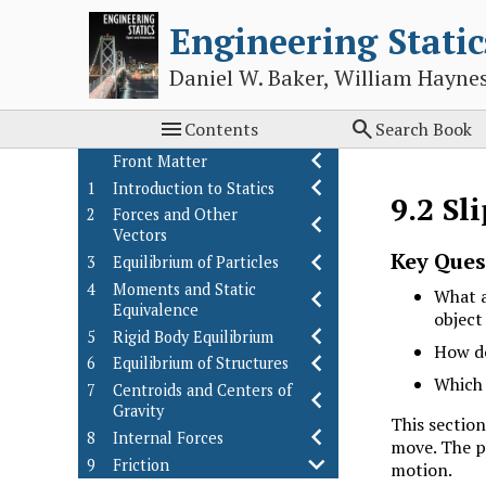
Engineering Static
Daniel W. Baker, William Hayne


Contents
Search Book
Front Matter
1
Introduction to Statics
9.2
Sl
2
Forces and Other
Vectors
Key Ques
3
Equilibrium of Particles
4
Moments and Static
What a
Equivalence
object
5
Rigid Body Equilibrium
How do
6
Equilibrium of Structures
Which 
7
Centroids and Centers of
Gravity
This section
8
Internal Forces
move. The po
9
Friction
motion.