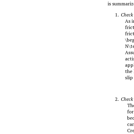
is summarize
Check 
As i
fric
fric
\beg
N\te
Ass
acti
appl
the 
slip
Check 
The
fo
bec
can
Cre