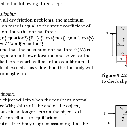
d in the following three steps:
slipping.
n all dry friction problems, the maximum
tion force is equal to the static coefficient of
tion times the normal force
in{equation*} {F_f}_{\text{max}}=\mu_\text{s}
xt{.} \end{equation*}
ume that the maximum normal force
\(N\)
is
ng at an unknown location and solve for the
ied force which will maintain equilibrium. If
load exceeds this value than this the body will
 or maybe tip.
Figure
9.2.2
to check sli
tipping.
 object will tip when the resultant normal
rce
\(N\)
shifts off the end of the object,
ause it no longer acts on the object so it
’t contribute to equilibrium.
ate a free-body diagram assuming that the