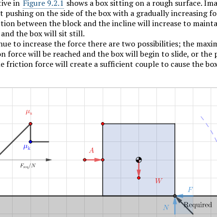
tive in
Figure 9.2.1
shows a box sitting on a rough surface. Im
t pushing on the side of the box with a gradually increasing fo
riction between the block and the incline will increase to maint
and the box will sit still.
ue to increase the force there are two possibilities; the max
ion force will be reached and the box will begin to slide, or the
e friction force will create a sufficient couple to cause the bo