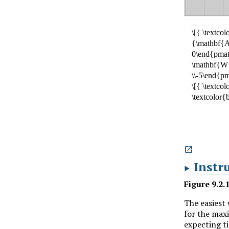

Instr
Figure
9.2.
The easiest 
for the ma
expecting t