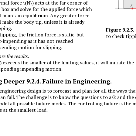
rmal force
\(N\)
acts at the far corner of
 box and solve for the applied force which
l maintain equilibrium. Any greater force
l make the body tip, unless it is already
pping.
Figure
9.2.3
.
tipping, the friction force is static-but-
to check tipp
-impending as it has not reached
ending motion for slipping.
e the results.
)
exceeds the smaller of the limiting values, it will initiate the
sponding impending motion.
g Deeper
9.2.4
.
Failure in Engineering.
engineering design is to forecast and plan for all the ways tha
n fail. The challenge is to know the questions to ask and the 
del all possible failure modes. The controlling failure is the 
 at the smallest load.