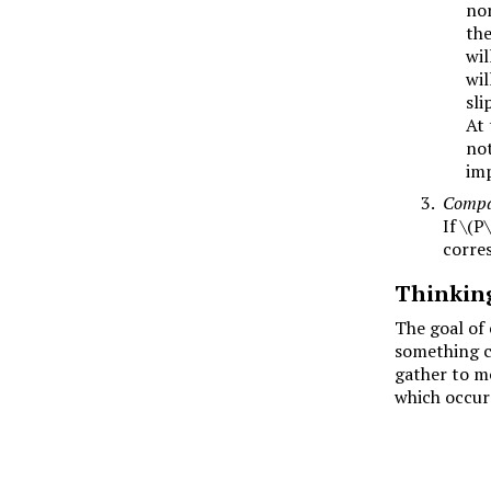
no
the
wil
wil
sli
At 
not
imp
Compar
If
\(P\
corre
Thinkin
The goal of 
something ca
gather to mo
which occurs