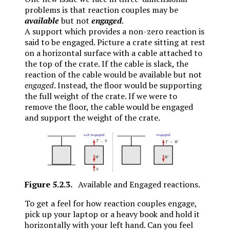
problems is that reaction couples may be
available
but not
engaged
.
A support which provides a non-zero reaction is
said to be engaged. Picture a crate sitting at rest
on a horizontal surface with a cable attached to
the top of the crate. If the cable is slack, the
reaction of the cable would be available but not
engaged
. Instead, the floor would be supporting
the full weight of the crate. If we were to
remove the floor, the cable would be engaged
and support the weight of the crate.
Figure
5.2.3
.
Available and Engaged reactions.
To get a feel for how reaction couples engage,
pick up your laptop or a heavy book and hold it
horizontally with your left hand. Can you feel