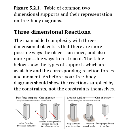
Figure
5.2.1
.
Table of common two-
dimensional supports and their representation
on free-body diagrams.
Three-dimensional Reactions.
The main added complexity with three-
dimensional objects is that there are more
possible ways the object can move, and also
more possible ways to restrain it. The table
below show the types of supports which are
available and the corresponding reaction forces
and moment. As before, your free-body
diagrams should show the reactions supplied by
the constraints, not the constraints themselves.