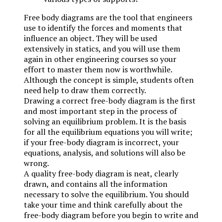
Free body diagrams are the tool that engineers
use to identify the forces and moments that
influence an object. They will be used
extensively in statics, and you will use them
again in other engineering courses so your
effort to master them now is worthwhile.
Although the concept is simple, students often
need help to draw them correctly.
Drawing a correct free-body diagram is the first
and most important step in the process of
solving an equilibrium problem. It is the basis
for all the equilibrium equations you will write;
if your free-body diagram is incorrect, your
equations, analysis, and solutions will also be
wrong.
A quality free-body diagram is neat, clearly
drawn, and contains all the information
necessary to solve the equilibrium. You should
take your time and think carefully about the
free-body diagram before you begin to write and