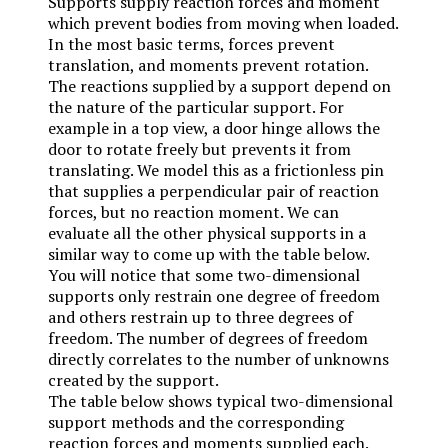
Supports supply reaction forces and moment
which prevent bodies from moving when loaded.
In the most basic terms, forces prevent
translation, and moments prevent rotation.
The reactions supplied by a support depend on
the nature of the particular support. For
example in a top view, a door hinge allows the
door to rotate freely but prevents it from
translating. We model this as a frictionless pin
that supplies a perpendicular pair of reaction
forces, but no reaction moment. We can
evaluate all the other physical supports in a
similar way to come up with the table below.
You will notice that some two-dimensional
supports only restrain one degree of freedom
and others restrain up to three degrees of
freedom. The number of degrees of freedom
directly correlates to the number of unknowns
created by the support.
The table below shows typical two-dimensional
support methods and the corresponding
reaction forces and moments supplied each.