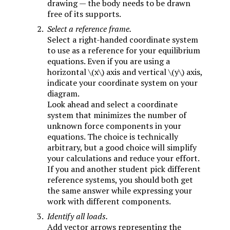
drawing — the body needs to be drawn
free of its supports.
Select a reference frame.
Select a right-handed coordinate system
to use as a reference for your equilibrium
equations. Even if you are using a
horizontal
\(x\)
axis and vertical
\(y\)
axis,
indicate your coordinate system on your
diagram.
Look ahead and select a coordinate
system that minimizes the number of
unknown force components in your
equations. The choice is technically
arbitrary, but a good choice will simplify
your calculations and reduce your effort.
If you and another student pick different
reference systems, you should both get
the same answer while expressing your
work with different components.
Identify all loads.
Add vector arrows representing the