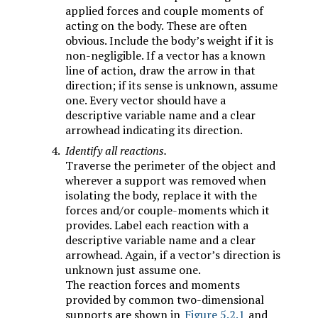
applied forces and couple moments of
acting on the body. These are often
obvious. Include the body’s weight if it is
non-negligible. If a vector has a known
line of action, draw the arrow in that
direction; if its sense is unknown, assume
one. Every vector should have a
descriptive variable name and a clear
arrowhead indicating its direction.
Identify all reactions.
Traverse the perimeter of the object and
wherever a support was removed when
isolating the body, replace it with the
forces and/or couple-moments which it
provides. Label each reaction with a
descriptive variable name and a clear
arrowhead. Again, if a vector’s direction is
unknown just assume one.
The reaction forces and moments
provided by common two-dimensional
supports are shown in
Figure 5.2.1
and