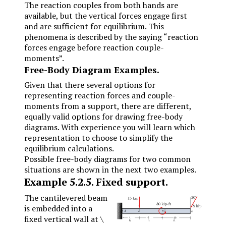
The reaction couples from both hands are
available, but the vertical forces engage first
and are sufficient for equilibrium. This
phenomena is described by the saying “reaction
forces engage before reaction couple-
moments”.
Free-Body Diagram Examples.
Given that there several options for
representing reaction forces and couple-
moments from a support, there are different,
equally valid options for drawing free-body
diagrams. With experience you will learn which
representation to choose to simplify the
equilibrium calculations.
Possible free-body diagrams for two common
situations are shown in the next two examples.
Example
5.2.5
.
Fixed support.
The cantilevered beam
is embedded into a
fixed vertical wall at
\