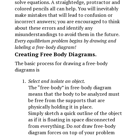
solve equations. A straightedge, protractor and
colored pencils all can help. You will inevitably
make mistakes that will lead to confusion or
incorrect answers; you are encouraged to think
about these errors and identify any
misunderstandings to avoid them in the future.
Every equilibrium problem begins by drawing and
labeling a free-body diagram!
Creating Free Body Diagrams.
The basic process for drawing a free-body
diagrams is
Select and isolate an object.
The “free-body” in free-body diagram
means that the body to be analyzed must
be free from the supports that are
physically holding it in place.
Simply sketch a quick outline of the object
as if it is floating in space disconnected
from everything. Do
not
draw free-body
diagram forces on top of your problem