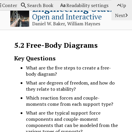




Engineering Statics
Contents
Search Book
Readability settings
Up

Open and Interactive
Next
Daniel W. Baker, William Haynes
5.2
Free-Body Diagrams
Key Questions
What are the five steps to create a free-
body diagram?
What are degrees of freedom, and how do
they relate to stability?
Which reaction forces and couple-
moments come from each support type?
What are the typical support force
components and couple-moment
components that can be modeled from the
various types of supports?