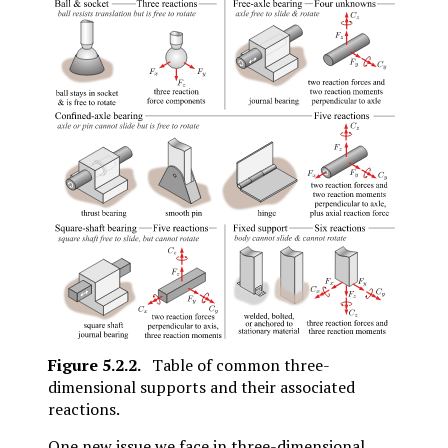
Figure
5.2.2
.
Table of common three-
dimensional supports and their associated
reactions.
One new issue we face in three-dimensional