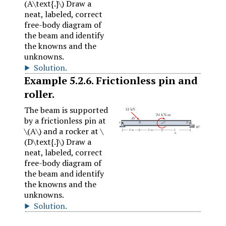
(A\text{.}\)
Draw a
neat, labeled, correct
free-body diagram of
the beam and identify
the knowns and the
unknowns.
Solution
.
Example
5.2.6
.
Frictionless pin and
roller.
The beam is supported
by a frictionless pin at
\(A\)
and a rocker at
\
(D\text{.}\)
Draw a
neat, labeled, correct
free-body diagram of
the beam and identify
the knowns and the
unknowns.
Solution
.