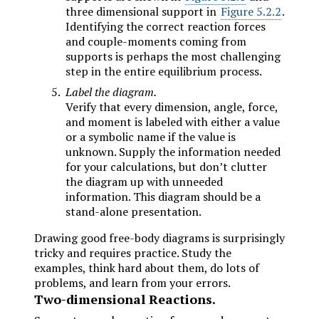
three dimensional support in
Figure 5.2.2
.
Identifying the correct reaction forces
and couple-moments coming from
supports is perhaps the most challenging
step in the entire equilibrium process.
Label the diagram.
Verify that every dimension, angle, force,
and moment is labeled with either a value
or a symbolic name if the value is
unknown. Supply the information needed
for your calculations, but don’t clutter
the diagram up with unneeded
information. This diagram should be a
stand-alone presentation.
Drawing good free-body diagrams is surprisingly
tricky and requires practice. Study the
examples, think hard about them, do lots of
problems, and learn from your errors.
Two-dimensional Reactions.