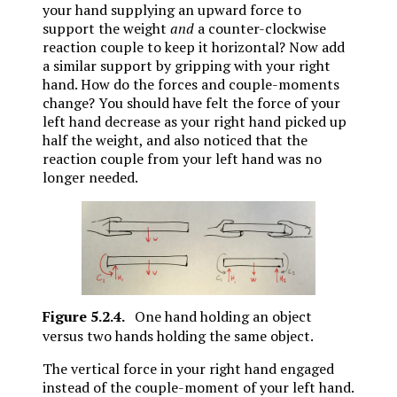
your hand supplying an upward force to
support the weight
and
a counter-clockwise
reaction couple to keep it horizontal? Now add
a similar support by gripping with your right
hand. How do the forces and couple-moments
change? You should have felt the force of your
left hand decrease as your right hand picked up
half the weight, and also noticed that the
reaction couple from your left hand was no
longer needed.
Figure
5.2.4
.
One hand holding an object
versus two hands holding the same object.
The vertical force in your right hand engaged
instead of the couple-moment of your left hand.