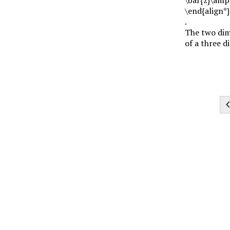
\end{align*}
.
The two dime
of a three d