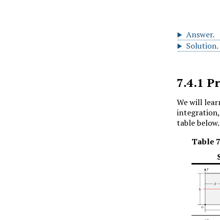
Answer
.
Solution
.
7.4.1
Pr
We will lear
integration
table below.
Table
7