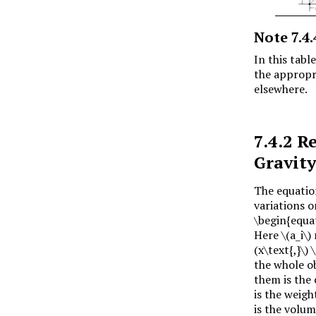
Note
7.4.
In this tabl
the appropr
elsewhere.
7.4.2
Re
Gravit
The equatio
variations 
\begin{equat
Here
\(a_i\)
(x\text{,}\)
\
the whole o
them is the 
is the weigh
is the volum