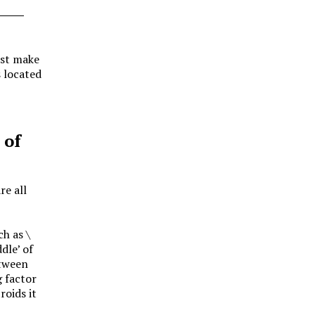
ust make
 located
 of
re all
uch as
\
dle’ of
etween
g factor
roids it