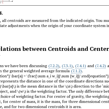
4
.
e, all centroids are measured from the indicated origin. You m
iate adjustments when the origin of your coordinate system is
lations between Centroids and Center
y
ns we have been discussing
(7.2.2)
,
(7.3.1)
,
(7.4.1)
and
(7.4.2)
a
on the general weighted average formula
(7.1.2)
.
ion*} \bar{a} = \frac{\sum a_i w_i}{\sum {w_i}} \end{equation*}
represents the distance in one of the coordinate directions s
(\bar{a}\)
is the mean distance in the
\(a\)
direction to the ‘mid
bject, and
\(w\)
is the weighting factor. The only difference b
choice of weighting factor. For center of gravity, the weightin
t, for center of mass, it is the mass, for three dimensional cent
e, and for two dimensional centroids it is area.