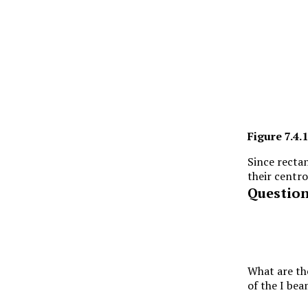
Figure
7.4.1
Since rectan
their centro
Questio
What are th
of the I be