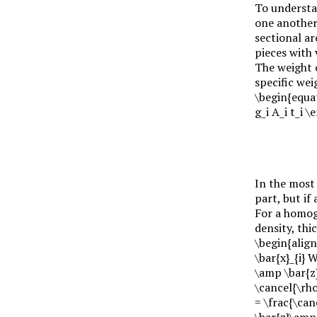
To understa
one another 
sectional a
pieces with
The weight 
specific we
\begin{equa
g_i A_i t_i 
In the most 
part, but if
For a homoge
density, th
\begin{align
\bar{x}_{i} 
\amp \bar{z}
\cancel{\rho
= \frac{\can
\bar{z}\amp 