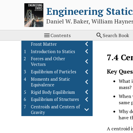
Engineering Static
Daniel W. Baker, William Hayne


Contents
Search Book
Front Matter
1
Introduction to Statics
7.4
Ce
2
Forces and Other
Vectors
Key Ques
3
Equilibrium of Particles
4
Moments and Static
What i
Equivalence
mass?
5
Rigid Body Equilibrium
When w
6
Equilibrium of Structures
same p
7
Centroids and Centers of
Why do
Gravity
have t
Introduction
Weighted Averages
7.1
A centroid i
Center of Gravity