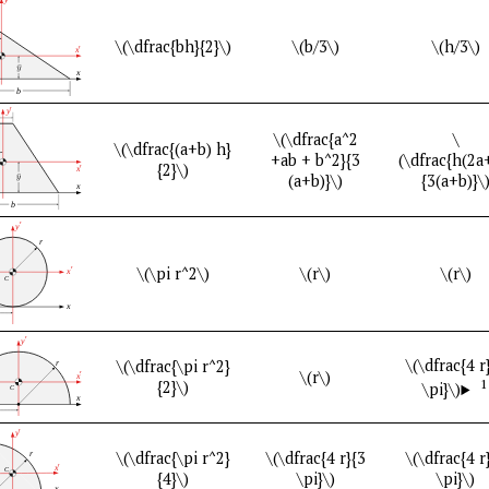
\(\dfrac{bh}{2}\)
\(b/3\)
\(h/3\)
\(\dfrac{a^2
\
\(\dfrac{(a+b) h}
+ab + b^2}{3
(\dfrac{h(2a
{2}\)
(a+b)}\)
{3(a+b)}\
\(\pi r^2\)
\(r\)
\(r\)
\(\dfrac{4 r
\(\dfrac{\pi r^2}
\(r\)
1
{2}\)
\pi}\)
\(\dfrac{\pi r^2}
\(\dfrac{4 r}{3
\(\dfrac{4 r
{4}\)
\pi}\)
\pi}\)