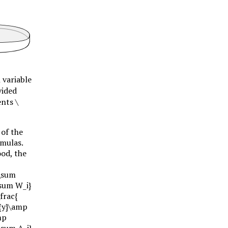
 variable
vided
ents
\
 of the
rmulas.
ood, the
{\sum
\sum W_i}
frac{
r{y}\amp
mp
\sum A_i}