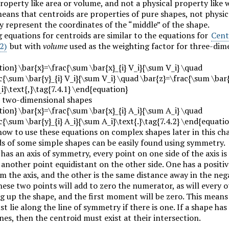
operty like area or volume, and not a physical property like 
eans that centroids are properties of pure shapes, not physic
y represent the coordinates of the “middle” of the shape.
 equations for centroids are similar to the equations for
Cent
2)
but with
volume
used as the weighting factor for three-dim
ion} \bar{x}=\frac{\sum \bar{x}_{i} V_i}{\sum V_i} \quad
c{\sum \bar{y}_{i} V_i}{\sum V_i} \quad \bar{z}=\frac{\sum \bar{
i}\text{,}\tag{7.4.1} \end{equation}
 two-dimensional shapes
ion} \bar{x}=\frac{\sum \bar{x}_{i} A_i}{\sum A_i} \quad
c{\sum \bar{y}_{i} A_i}{\sum A_i}\text{.}\tag{7.4.2} \end{equati
how to use these equations on complex shapes later in this ch
ds of some simple shapes can be easily found using symmetry.
 has an axis of symmetry, every point on one side of the axis is
another point equidistant on the other side. One has a positiv
m the axis, and the other is the same distance away in the neg
hese two points will add to zero the numerator, as will every 
g up the shape, and the first moment will be zero. This means
t lie along the line of symmetry if there is one. If a shape has
es, then the centroid must exist at their intersection.