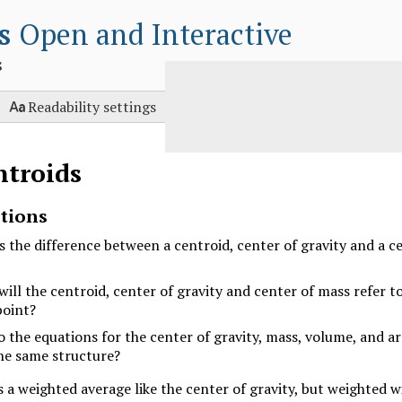
s
Open and Interactive
s

Readability settings
ntroids
tions
s the difference between a centroid, center of gravity and a c
ill the centroid, center of gravity and center of mass refer t
oint?
 the equations for the center of gravity, mass, volume, and ar
he same structure?
s a weighted average like the center of gravity, but weighted w