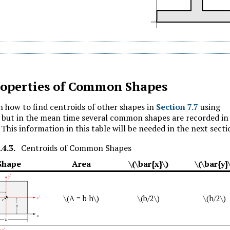
operties of Common Shapes
n how to find centroids of other shapes in
Section 7.7
using
, but in the mean time several common shapes are recorded in
 This information in this table will be needed in the next secti
.4.3
.
Centroids of Common Shapes
Shape
Area
\(\bar{x}\)
\(\bar{y}
\(A = b h\)
\(b/2\)
\(h/2\)