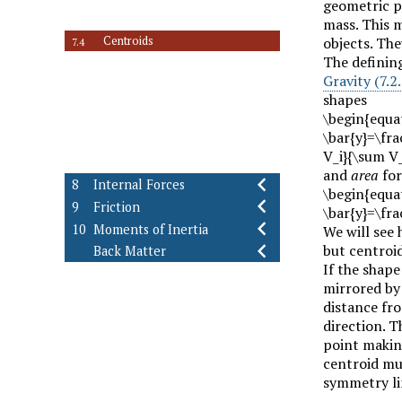
7.2
geometric pr
Center of Mass
7.3
mass. This m
Centroids
objects. The
7.4
The defining
Centroids using Composite Parts
7.5
Gravity (7.2.
Average Value of a Function
7.6
shapes
Centroids using Integration
7.7
\begin{equat
Distributed Loads
7.8
\bar{y}=\fra
Fluid Statics
7.9
V_i}{\sum V_
Exercises (Ch. 7)
7.10
and
area
for
8
Internal Forces
\begin{equat
9
Friction
\bar{y}=\fra
10
Moments of Inertia
We will see 
but centroi
Back Matter
If the shape
mirrored by 
distance fro
direction. T
point makin
centroid mus
symmetry lin