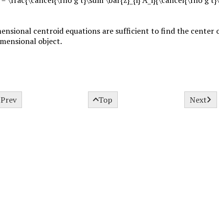
nsional centroid equations are sufficient to find the center o
imensional object.



Prev
Top
Next