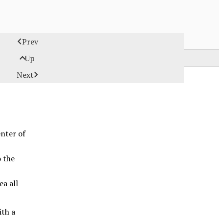

Prev

Up

Next
enter of
o the
ea all
ith a