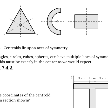
.
Centroids lie upon axes of symmetry.
gles, circles, cubes, spheres, etc. have multiple lines of symme
ids must be exactly in the center as we would expect.
n
7.4.2
.
e coordinates of the centroid
am section shown?