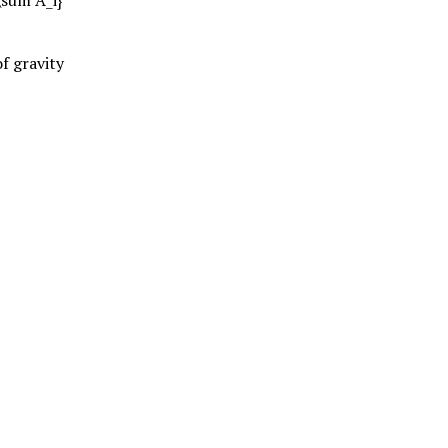
f gravity