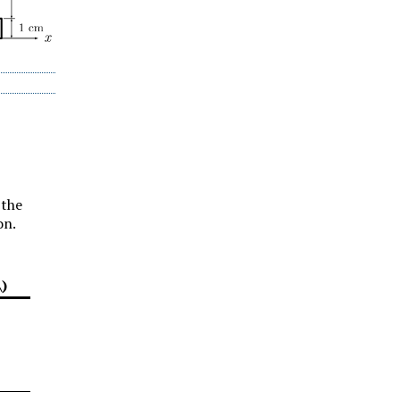
 the
on.
\)