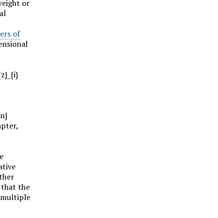
weight or
al
ers of
ensional
z}_{i}
on}
apter,
e
ative
other
 that the
 multiple