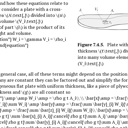
nd how these equations relate to
consider a plate with a cross-
rea
\(A\text{,}\)
divided into
\(n\)
 volume
\(V_i\text{.}\)
of part
\(i\)
is the product of its
ight and volume.
tion*} W_i = \gamma V_i = \rho_i
Figure
7.4.5
.
Plate with
\end{equation*}
thickness
\(t\text{,}\)
di
into many volume elem
(V_i\text{.}\)
general case, all of these terms might depend on the position
 any are constant they can be factored out and simplify the fo
neous flat plate with uniform thickness, like a piece of plyw
ickness and
\(g\)
are all constant so
*} \amp \amp W_i \amp = \rho g t A_i\\ \\ \bar{x}\amp = \frac
W_i}{\sum W_i} \amp \bar{y}\amp = \frac{\sum \bar{y}_{i} W_i}{
\amp = \frac{\sum \bar{z}_{i} W_i}{\sum W_i}\\ \bar{x}\amp = \
 g t} \sum \bar{x}_{i} A_i}{\cancel{\rho g t}\sum A_i} \amp \ba
cel{\rho g t}\sum \bar{y}_{i} A_i}{\cancel{\rho g t}\sum A_i} \a
= \frac{\cancel{\rho g t}\sum \bar{z}_{i} A_i}{\cancel{\rho g t}