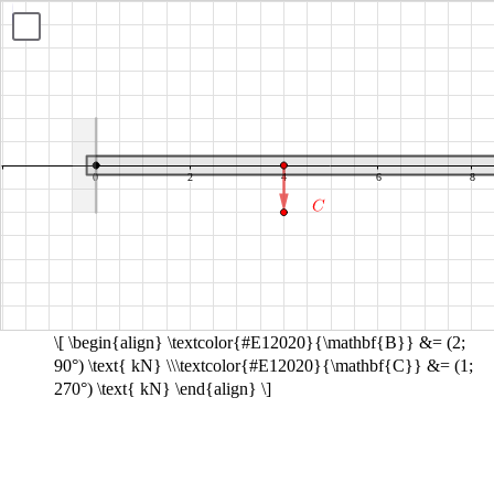
B
C
equals
equals
show
open
open
parenthesis
parenthesis
2
1
semicolon
semicolon
90
270
degrees
degrees
close
close
parenthesis
parenthesis
kN
kN
\[ \begin{align} \textcolor{#E12020}{\mathbf{B}} &= (2;
90°) \text{ kN} \\\textcolor{#E12020}{\mathbf{C}} &= (1;
270°) \text{ kN} \end{align} \]