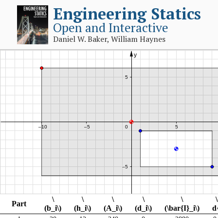
Engineering Statics
Open and Interactive
Daniel W. Baker, William Haynes