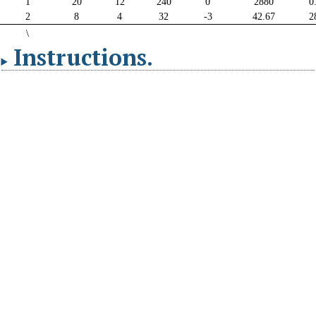
Instructions
.